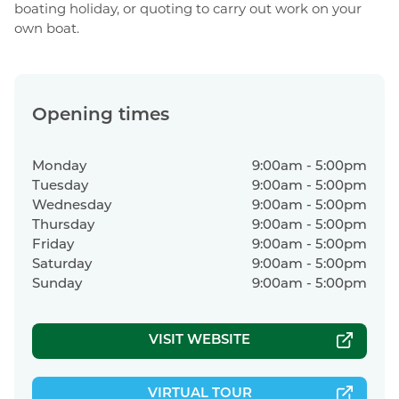
boating holiday, or quoting to carry out work on your
own boat.
Opening times
Monday
9:00am - 5:00pm
Tuesday
9:00am - 5:00pm
Wednesday
9:00am - 5:00pm
Thursday
9:00am - 5:00pm
Friday
9:00am - 5:00pm
Saturday
9:00am - 5:00pm
Sunday
9:00am - 5:00pm
VISIT WEBSITE
|
VIRTUAL TOUR