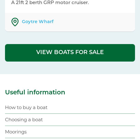
A 21ft 2 berth GRP motor cruiser.
Goytre Wharf
VIEW BOATS FOR SALE
Useful information
How to buy a boat
Choosing a boat
Moorings