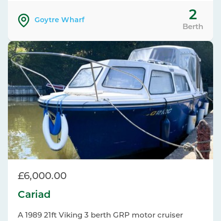
2
Goytre Wharf
Berth
£6,000.00
Cariad
A 1989 21ft Viking 3 berth GRP motor cruiser