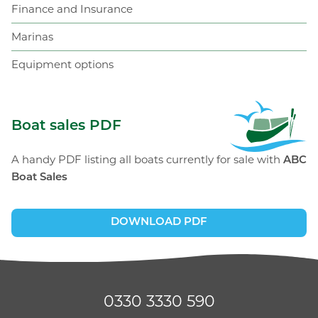
Finance and Insurance
Marinas
Equipment options
ABC Boat Sales
Boat sales PDF
A handy PDF listing all boats currently for sale with
ABC
Boat Sales
DOWNLOAD PDF
0330 3330 590