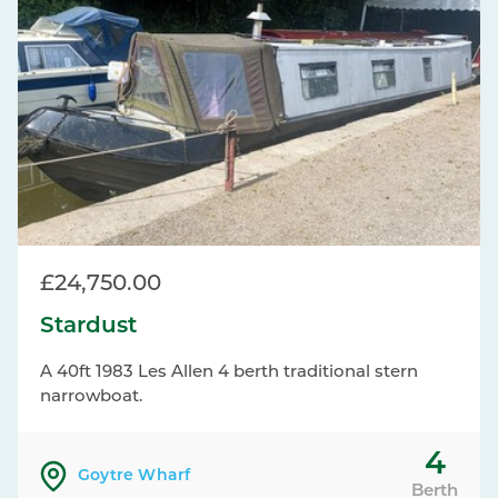
£24,750.00
Stardust
A 40ft 1983 Les Allen 4 berth traditional stern
narrowboat.
4
Goytre Wharf
Berth