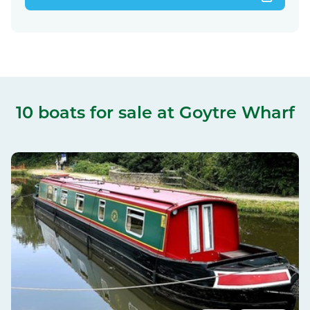
10 boats for sale
at Goytre Wharf