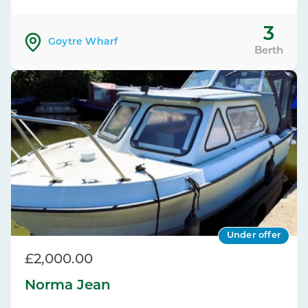
3
Goytre Wharf
Berth
Under offer
£2,000.00
Norma Jean