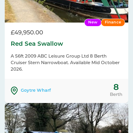
New
Finance
£49,950.00
Red Sea Swallow
A 56ft 2009 ABC Leisure Group Ltd 8 Berth
Cruiser Stern Narrowboat. Available Mid October
2026.
8
Goytre Wharf
Berth