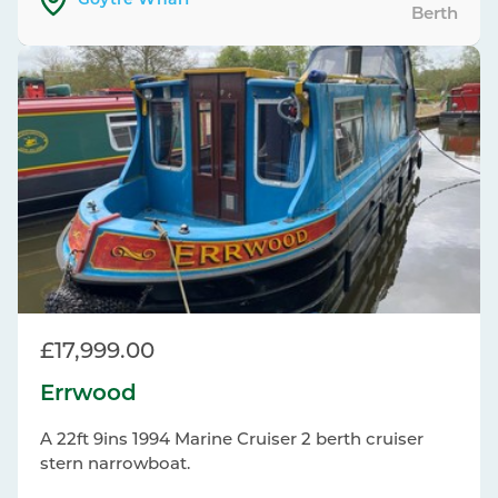
Goytre Wharf
Berth
£17,999.00
Errwood
A 22ft 9ins 1994 Marine Cruiser 2 berth cruiser
stern narrowboat.