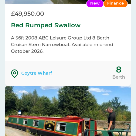
New
Finance
£49,950.00
Red Rumped Swallow
A 56ft 2008 ABC Leisure Group Ltd 8 Berth
Cruiser Stern Narrowboat. Available mid-end
October 2026.
8
Goytre Wharf
Berth