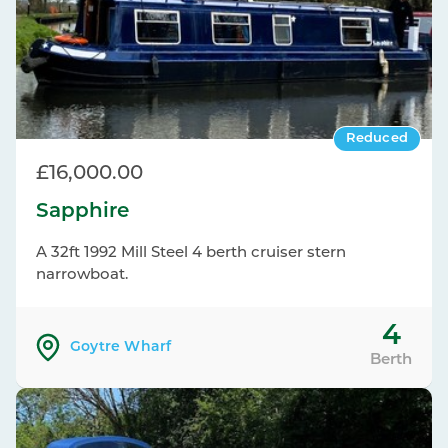
Reduced
£16,000.00
Sapphire
A 32ft 1992 Mill Steel 4 berth cruiser stern
narrowboat.
4
Goytre Wharf
Berth