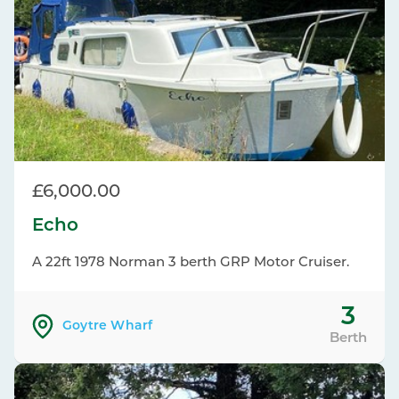
£6,000.00
Echo
A 22ft 1978 Norman 3 berth GRP Motor Cruiser.
3
Goytre Wharf
Berth