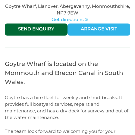
Goytre Wharf, Llanover, Abergavenny, Monmouthshire,
NP7 9EW
Get directions
|
SEND ENQUIRY
ARRANGE VISIT
Goytre Wharf is located on the
Monmouth and Brecon Canal in South
Wales.
Goytre has a hire fleet for weekly and short breaks. It
provides full boatyard services, repairs and
maintenance, and has a dry dock for surveys and out of
the water maintenance.
The team look forward to welcoming you for your