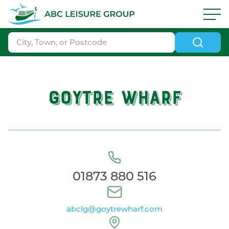
Skip to navigation
|
Skip to search
|
Skip to content
|
Skip to footer
ABC Boat Sales - ABC Leisure Group
GOYTRE WHARF
01873 880 516
abclg@goytrewharf.com