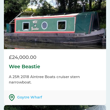
£24,000.00
Wee Beastie
A 25ft 2018 Aintree Boats cruiser stern
narrowboat.
Goytre Wharf