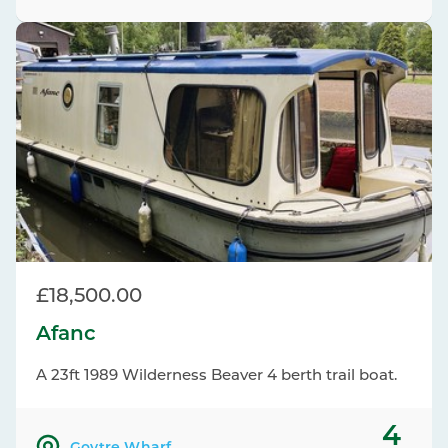
£18,500.00
Afanc
A 23ft 1989 Wilderness Beaver 4 berth trail boat.
4