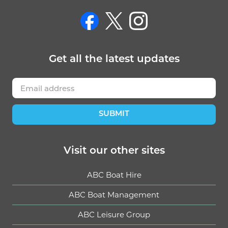
on Facebook
on Twitter
on Instagram
Get
all the latest
updates
SUBMIT
Visit our other sites
ABC Boat Hire
ABC Boat Management
ABC Leisure Group