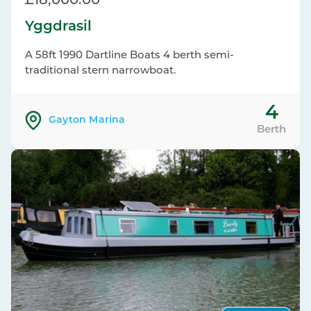
£18,000.00
Yggdrasil
A 58ft 1990 Dartline Boats 4 berth semi-
traditional stern narrowboat.
4
Gayton Marina
Berth