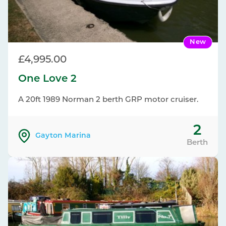
New
£4,995.00
One Love 2
A 20ft 1989 Norman 2 berth GRP motor cruiser.
2
Gayton Marina
Berth