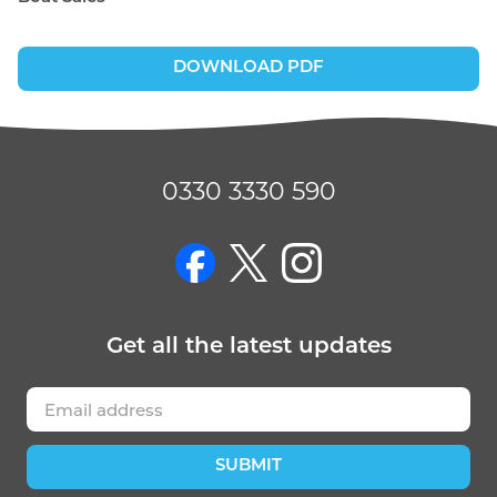
DOWNLOAD PDF
0330 3330 590
on Facebook
on Twitter
on Instagram
Get
all the latest
updates
SUBMIT