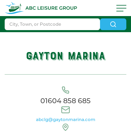
Skip to navigation
|
Skip to search
|
Skip to content
|
Skip to footer
ABC Boat Sales - ABC Leisure Group
GAYTON MARINA
01604 858 685
abclg@gaytonmarina.com