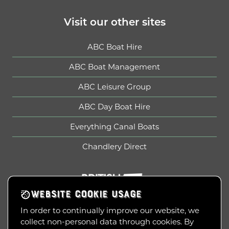
Visit our other sites
ABC Boat Hire
ABC Boat Management
ABC Leisure Group
ABC Day Boat Hire
Everything Canal Boats
Chandlery Direct
British Marine
WEBSITE COOKIE USAGE
In order to continually improve our website, we
collect non-personal data through cookies. By
Copyright © 2010-2026