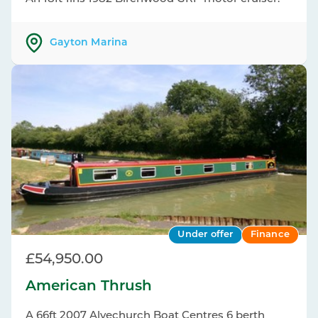
Gayton Marina
Under offer
Finance
£54,950.00
American Thrush
A 66ft 2007 Alvechurch Boat Centres 6 berth