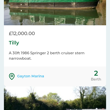
£12,000.00
Tilly
A 30ft 1986 Springer 2 berth cruiser stern
narrowboat.
2
Gayton Marina
Berth