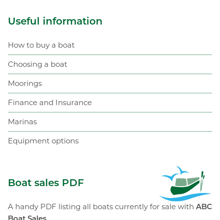
Useful information
How to buy a boat
Choosing a boat
Moorings
Finance and Insurance
Marinas
Equipment options
ABC Boat Sales
Boat sales PDF
A handy PDF listing all boats currently for sale with
ABC
Boat Sales