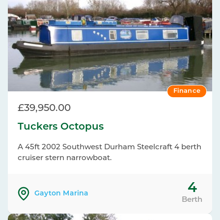
Finance
£39,950.00
Tuckers Octopus
A 45ft 2002 Southwest Durham Steelcraft 4 berth
cruiser stern narrowboat.
4
Gayton Marina
Berth