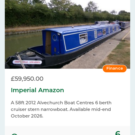
Finance
£59,950.00
Imperial Amazon
A 58ft 2012 Alvechurch Boat Centres 6 berth
cruiser stern narrowboat. Available mid-end
October 2026.
6