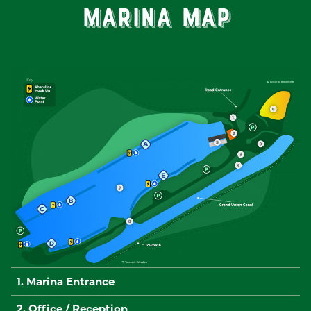
Marina Map
1. Marina Entrance
2. Office / Reception