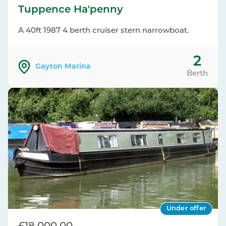
Tuppence Ha'penny
A 40ft 1987 4 berth cruiser stern narrowboat.
2
Gayton Marina
Berth
Under offer