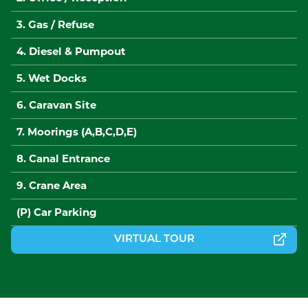
3. Gas / Refuse
4. Diesel & Pumpout
5. Wet Docks
6. Caravan Site
7. Moorings (A,B,C,D,E)
8. Canal Entrance
9. Crane Area
(P) Car Parking
VIRTUAL TOUR