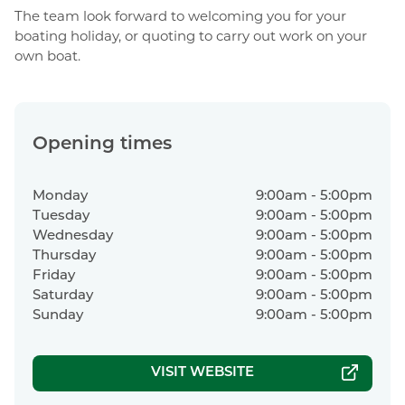
The team look forward to welcoming you for your
boating holiday, or quoting to carry out work on your
own boat.
Opening times
Monday
9:00am - 5:00pm
Tuesday
9:00am - 5:00pm
Wednesday
9:00am - 5:00pm
Thursday
9:00am - 5:00pm
Friday
9:00am - 5:00pm
Saturday
9:00am - 5:00pm
Sunday
9:00am - 5:00pm
VISIT WEBSITE
|