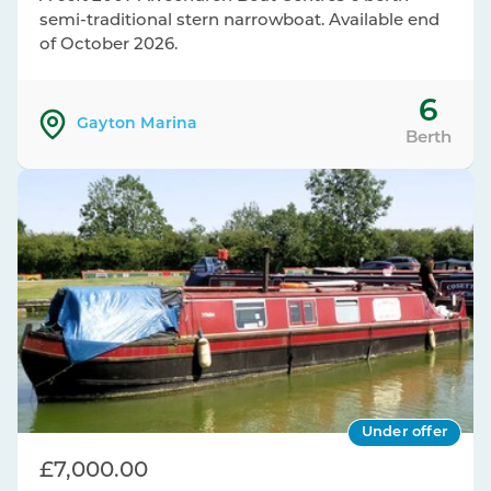
semi-traditional stern narrowboat. Available end
of October 2026.
6
Gayton Marina
Berth
Under offer
£7,000.00