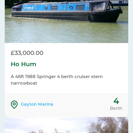
£33,000.00
Ho Hum
A 46ft 1988 Springer 4 berth cruiser stern
narrowboat
4
Gayton Marina
Berth