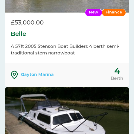
New
Finance
£53,000.00
Belle
A 57ft 2005 Stenson Boat Builders 4 berth semi-
traditional stern narrowboat
4
Gayton Marina
Berth