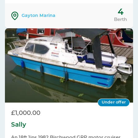
4
Gayton Marina
Berth
Under offer
£1,000.00
Sally
An 18ft 1ins 1982 Birchwood GRP motor cruiser.