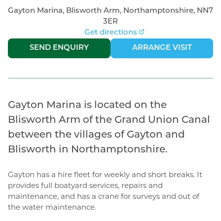
Gayton Marina, Blisworth Arm, Northamptonshire, NN7
3ER
Get directions
|
SEND ENQUIRY
ARRANGE VISIT
Gayton Marina is located on the
Blisworth Arm of the Grand Union Canal
between the villages of Gayton and
Blisworth in Northamptonshire.
Gayton has a hire fleet for weekly and short breaks. It
provides full boatyard services, repairs and
maintenance, and has a crane for surveys and out of
the water maintenance.