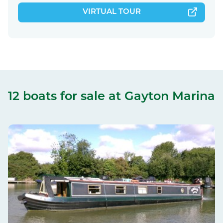
VIRTUAL TOUR
12 boats for sale
at Gayton Marina