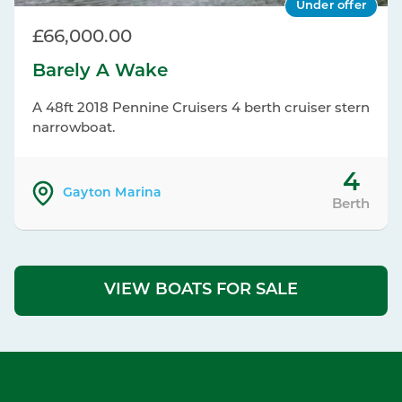
Under offer
£66,000.00
Barely A Wake
A 48ft 2018 Pennine Cruisers 4 berth cruiser stern
narrowboat.
4
Gayton Marina
Berth
VIEW BOATS FOR SALE