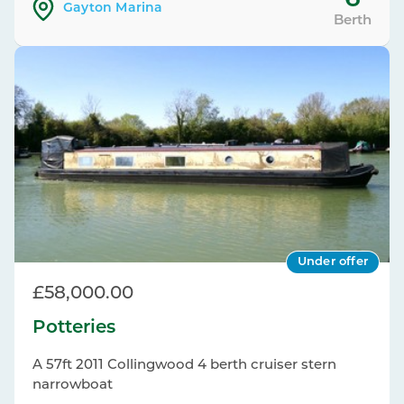
Gayton Marina
Berth
Under offer
£58,000.00
Potteries
A 57ft 2011 Collingwood 4 berth cruiser stern
narrowboat