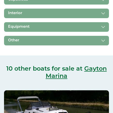
Interior
Equipment
Other
10 other boats for sale
at
Gayton
Marina