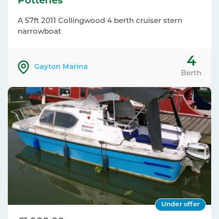
Potteries
A 57ft 2011 Collingwood 4 berth cruiser stern
narrowboat
4
Gayton Marina
Berth
Under offer