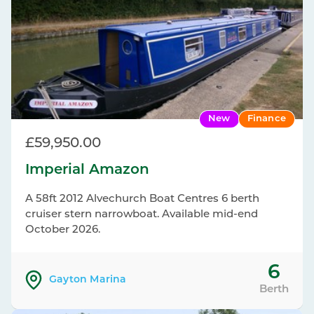
New
Finance
£59,950.00
Imperial Amazon
A 58ft 2012 Alvechurch Boat Centres 6 berth
cruiser stern narrowboat. Available mid-end
October 2026.
6
Gayton Marina
Berth