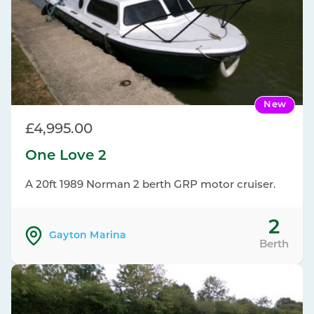
New
£4,995.00
One Love 2
A 20ft 1989 Norman 2 berth GRP motor cruiser.
2
Gayton Marina
Berth