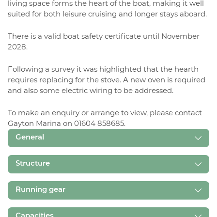
living space forms the heart of the boat, making it well
suited for both leisure cruising and longer stays aboard.
There is a valid boat safety certificate until November
2028.
Following a survey it was highlighted that the hearth
requires replacing for the stove. A new oven is required
and also some electric wiring to be addressed.
To make an enquiry or arrange to view, please contact
Gayton Marina on 01604 858685.
General
Structure
Running gear
Capacities