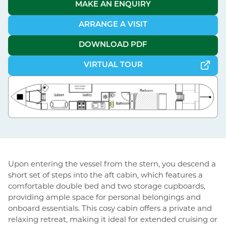
MAKE AN ENQUIRY
ARRANGE A VISIT
DOWNLOAD PDF
VIRTUAL TOUR
Upon entering the vessel from the stern, you descend a
short set of steps into the aft cabin, which features a
comfortable double bed and two storage cupboards,
providing ample space for personal belongings and
onboard essentials. This cosy cabin offers a private and
relaxing retreat, making it ideal for extended cruising or