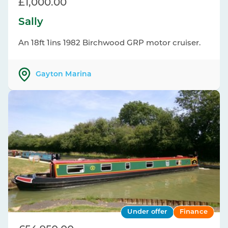
£1,000.00
Sally
An 18ft 1ins 1982 Birchwood GRP motor cruiser.
Gayton Marina
Under offer
Finance