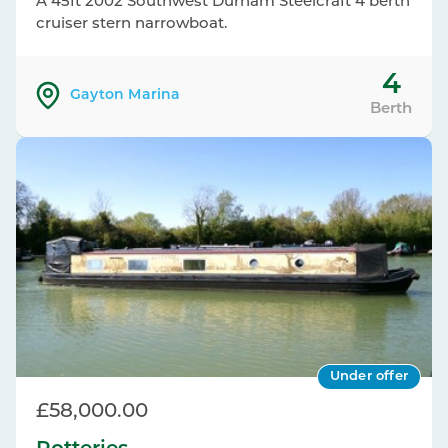
A 45ft 2002 Southwest Durham Steelcraft 4 berth
cruiser stern narrowboat.
4
Gayton Marina
Berth
Under offer
£58,000.00