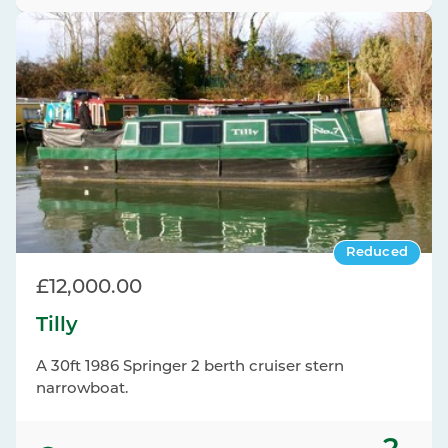
Reduced
£12,000.00
Tilly
A 30ft 1986 Springer 2 berth cruiser stern
narrowboat.