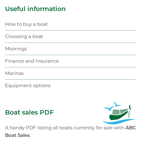
Useful information
How to buy a boat
Choosing a boat
Moorings
Finance and Insurance
Marinas
Equipment options
ABC Boat Sales
Boat sales PDF
A handy PDF listing all boats currently for sale with
ABC
Boat Sales