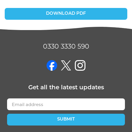
DOWNLOAD PDF
0330 3330 590
on Facebook
on Twitter
on Instagram
Get
all the latest
updates
SUBMIT