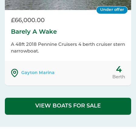
Under offer
£66,000.00
Barely A Wake
A 48ft 2018 Pennine Cruisers 4 berth cruiser stern
narrowboat.
4
Gayton Marina
Berth
VIEW BOATS FOR SALE