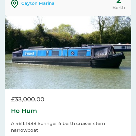
2
Gayton Marina
Berth
£33,000.00
Ho Hum
A 46ft 1988 Springer 4 berth cruiser stern
narrowboat