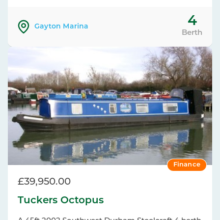
4
Gayton Marina
Berth
Finance
£39,950.00
Tuckers Octopus