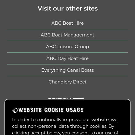
Visit our other sites
ABC Boat Hire
ABC Boat Management
ABC Leisure Group
ABC Day Boat Hire
Everything Canal Boats
Chandlery Direct
British Marine
WEBSITE COOKIE USAGE
In order to continually improve our website, we
collect non-personal data through cookies. By
Copyright © 2010-2026
clicking accept below, you consent to our use of
ABC Leisure Group Limited