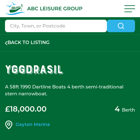
Skip to navigation
|
Skip to search
|
Skip to content
|
Skip to footer
ABC Boat Sales - ABC Leisure Group
BACK TO LISTING
Yggdrasil
A 58ft 1990 Dartline Boats 4 berth semi-traditional
stern narrowboat.
£18,000.00
4
Berth
Gayton Marina