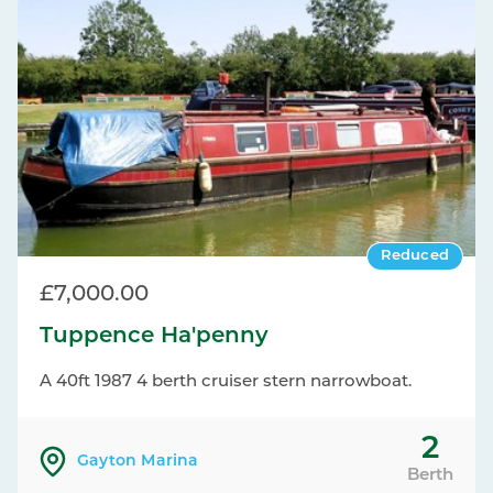
Reduced
£7,000.00
Tuppence Ha'penny
A 40ft 1987 4 berth cruiser stern narrowboat.
2
Gayton Marina
Berth