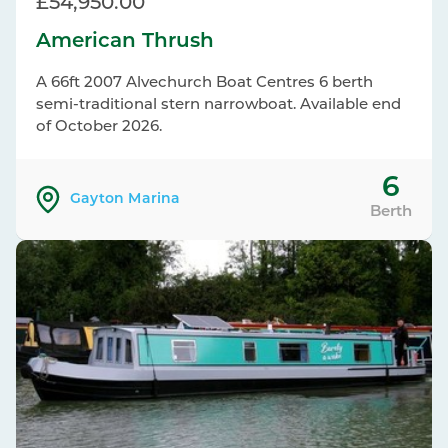
£54,950.00
American Thrush
A 66ft 2007 Alvechurch Boat Centres 6 berth
semi-traditional stern narrowboat. Available end
of October 2026.
6
Gayton Marina
Berth