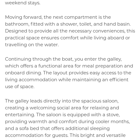
weekend stays.
Moving forward, the next compartment is the
bathroom, fitted with a shower, toilet, and hand basin.
Designed to provide all the necessary conveniences, this
practical space ensures comfort while living aboard or
travelling on the water.
Continuing through the boat, you enter the galley,
which offers a functional area for meal preparation and
onboard dining. The layout provides easy access to the
living accommodation while maintaining an efficient
use of space.
The galley leads directly into the spacious saloon,
creating a welcoming social area for relaxing and
entertaining. The saloon is equipped with a stove,
providing warmth and comfort during cooler months,
and a sofa bed that offers additional sleeping
accommodation for guests. This bright and versatile