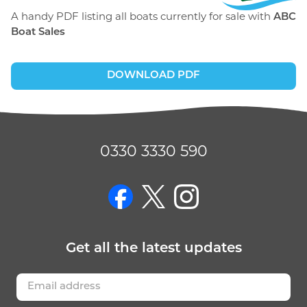
A handy PDF listing all boats currently for sale with
ABC
Boat Sales
DOWNLOAD PDF
0330 3330 590
on Facebook
on Twitter
on Instagram
Get
all the latest
updates