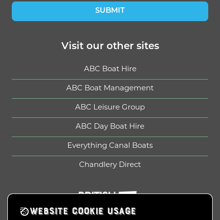
SUBMIT
Visit our other sites
ABC Boat Hire
ABC Boat Management
ABC Leisure Group
ABC Day Boat Hire
Everything Canal Boats
Chandlery Direct
British Marine
WEBSITE COOKIE USAGE