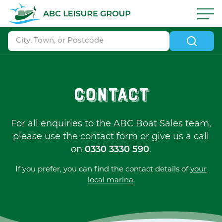
Skip to navigation
|
Skip to search
|
Skip to content
|
Skip to footer
ABC Boat Sales - ABC Leisure Group
Contact
For all enquiries to the ABC Boat Sales team,
please use the contact form or give us a call
on
0330 3330 590
.
If you prefer, you can find the contact details of
your
local marina
.