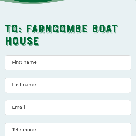
TO: FARNCOMBE BOAT
HOUSE
First name
Last name
Email
Telephone