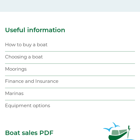
Useful information
How to buy a boat
Choosing a boat
Moorings
Finance and Insurance
Marinas
Equipment options
ABC Boat Sales
Boat sales PDF