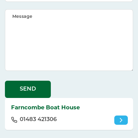
Message
SEND
Farncombe Boat House
01483 421306