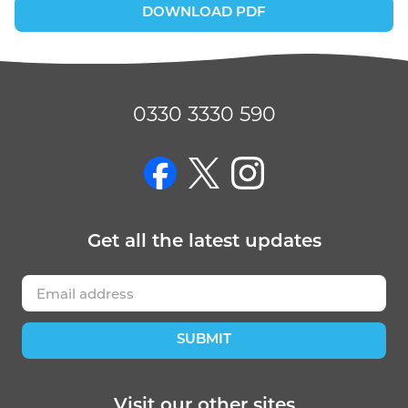
DOWNLOAD PDF
0330 3330 590
on Facebook
on Twitter
on Instagram
Get
all the latest
updates
SUBMIT
Visit our other sites