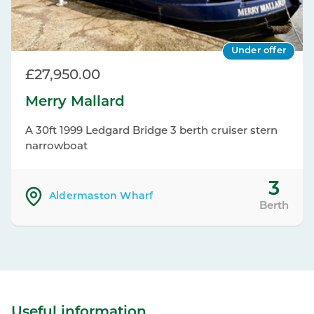
Under offer
£27,950.00
Merry Mallard
A 30ft 1999 Ledgard Bridge 3 berth cruiser stern
narrowboat
3
Aldermaston Wharf
Berth
Useful information