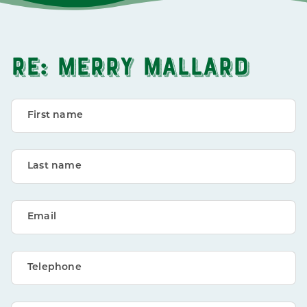
RE: MERRY MALLARD
First name
Last name
Email
Telephone