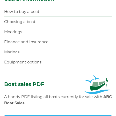
How to buy a boat
Choosing a boat
Moorings
Finance and Insurance
Marinas
Equipment options
ABC Boat Sales
Boat sales PDF
A handy PDF listing all boats currently for sale with
ABC
Boat Sales