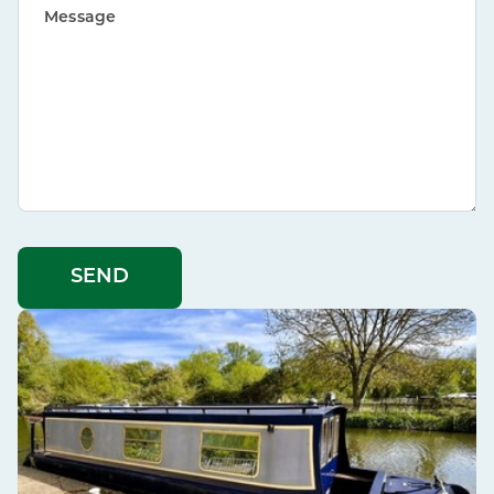
Message
SEND