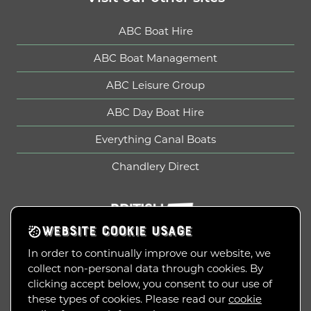
ABC Boat Hire
ABC Boat Management
ABC Leisure Group
ABC Day Boat Hire
Everything Canal Boats
Chandlery Direct
British Marine
WEBSITE COOKIE USAGE
In order to continually improve our website, we
collect non-personal data through cookies. By
Copyright © 2010-2026
clicking accept below, you consent to our use of
ABC Leisure Group Limited
these types of cookies. Please read our
cookie