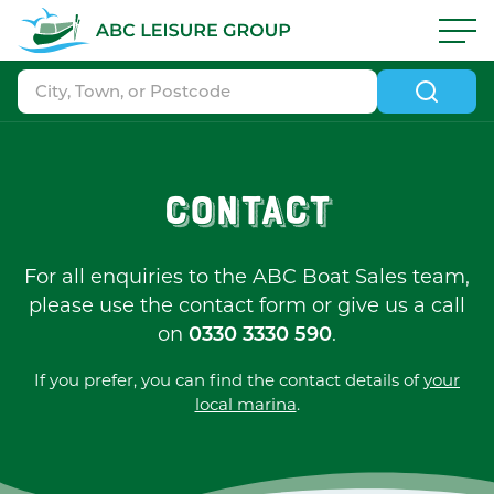
Skip to navigation
|
Skip to search
|
Skip to content
|
Skip to footer
ABC Boat Sales - ABC Leisure Group
Contact
For all enquiries to the ABC Boat Sales team,
please use the contact form or give us a call
on
.
0330 3330 590
If you prefer, you can find the contact details of
your
local marina
.