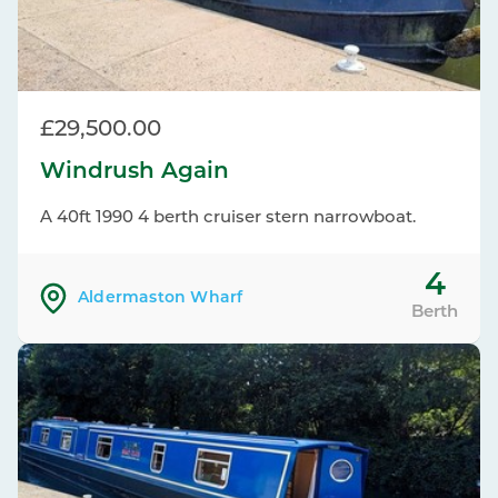
£29,500.00
Windrush Again
A 40ft 1990 4 berth cruiser stern narrowboat.
4
Aldermaston Wharf
Berth