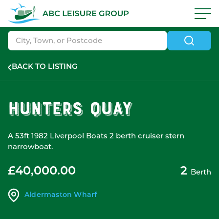
Skip to navigation
|
Skip to search
|
Skip to content
|
Skip to footer
ABC Boat Sales - ABC Leisure Group
BACK TO LISTING
Hunters Quay
A 53ft 1982 Liverpool Boats 2 berth cruiser stern
narrowboat.
£40,000.00
2
Berth
Aldermaston Wharf