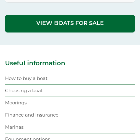
VIEW BOATS FOR SALE
Useful information
How to buy a boat
Choosing a boat
Moorings
Finance and Insurance
Marinas
Equipment options