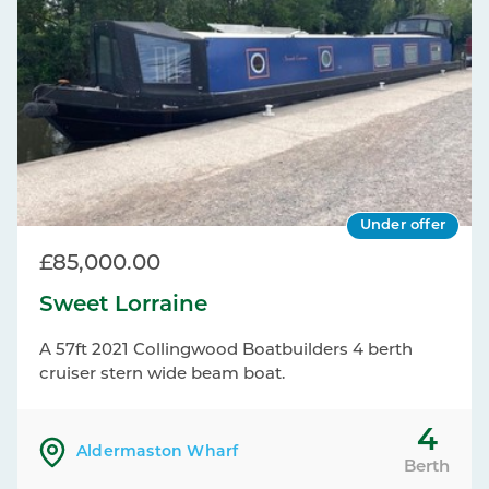
Under offer
£85,000.00
Sweet Lorraine
A 57ft 2021 Collingwood Boatbuilders 4 berth
cruiser stern wide beam boat.
4
Aldermaston Wharf
Berth