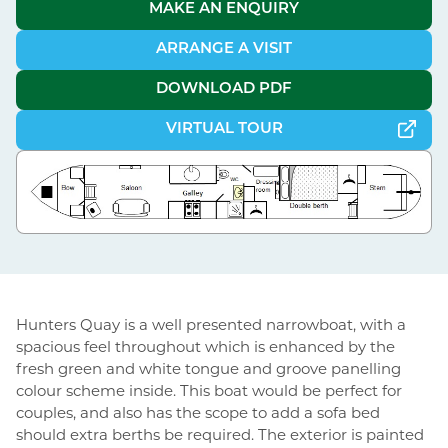
MAKE AN ENQUIRY
ARRANGE A VISIT
DOWNLOAD PDF
VIRTUAL TOUR
Hunters Quay is a well presented narrowboat, with a
spacious feel throughout which is enhanced by the
fresh green and white tongue and groove panelling
colour scheme inside. This boat would be perfect for
couples, and also has the scope to add a sofa bed
should extra berths be required. The exterior is painted