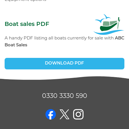
ABC Boat Sales
Boat sales PDF
A handy PDF listing all boats currently for sale with
ABC
Boat Sales
DOWNLOAD PDF
0330 3330 590
on Facebook
on Twitter
on Instagram