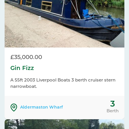
£35,000.00
Gin Fizz
A 55ft 2003 Liverpool Boats 3 berth cruiser stern
narrowboat.
3
Aldermaston Wharf
Berth