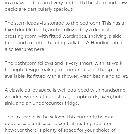
in a navy and cream livery, and both the stern and bow
decks are particularly spacious.
The stern leads via storage to the bedroom. This has a
fixed double berth, and is followed by a dedicated
dressing room with fitted wardrobes, shelving, a side
table and a central heating radiator. A Houdini hatch
also features here.
The bathroom follows and is very smart, with its walk-
through design making maximum use of the space
available. Its fitted with a shower, wash basin and toilet.
A classic galley space is well equipped with handsome
wooden work surfaces, storage cupboards, oven, hob,
sink, and an undercounter fridge.
The last cabin is the saloon. This currently holds a
double sofa and second central heating radiator,
however there is plenty of space for your choice of