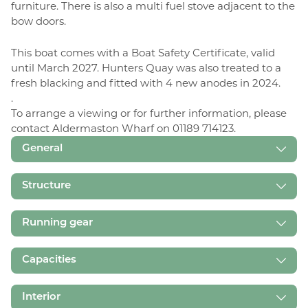
furniture. There is also a multi fuel stove adjacent to the
bow doors.
This boat comes with a Boat Safety Certificate, valid
until March 2027. Hunters Quay was also treated to a
fresh blacking and fitted with 4 new anodes in 2024.
.
To arrange a viewing or for further information, please
contact Aldermaston Wharf on 01189 714123.
General
Structure
Running gear
Capacities
Interior