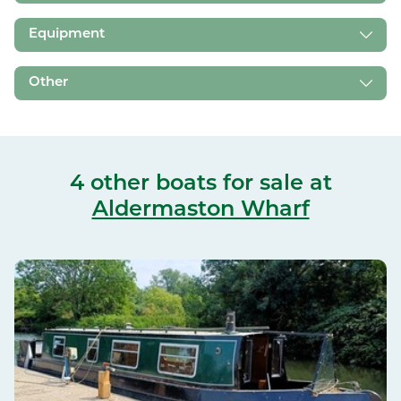
Equipment
Other
4 other boats for sale
at
Aldermaston Wharf