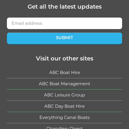
Get
all the latest
updates
SUBMIT
Visit our other sites
ABC Boat Hire
ABC Boat Management
ABC Leisure Group
ABC Day Boat Hire
Everything Canal Boats
Chandlery Direct