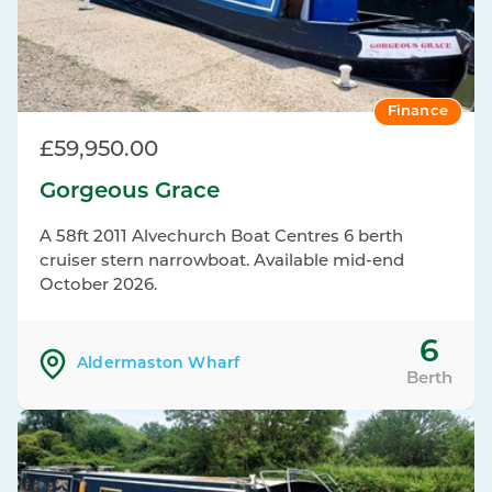
Finance
£59,950.00
Gorgeous Grace
A 58ft 2011 Alvechurch Boat Centres 6 berth
cruiser stern narrowboat. Available mid-end
October 2026.
6
Aldermaston Wharf
Berth